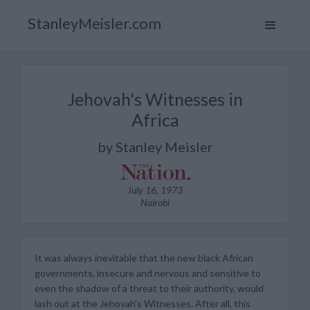
StanleyMeisler.com
Jehovah's Witnesses in
Africa
by Stanley Meisler
July 16, 1973
Nairobi
It was always inevitable that the new black African
governments, insecure and nervous and sensitive to
even the shadow of a threat to their authority, would
lash out at the Jehovah's Witnesses. After all, this