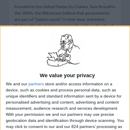
Founded in the United States by Charles Taze Russell in
the 1890s, the Witnesses believe that governments
are part of "Satan's world.” In their view, therefore,
God's authority is always greater than the authority of
any government. At the same time, the Witnesses
insist, they follow the laws of the societies in which
they live, as long as these laws do not conflict with
their conscience. A good deal of annoying
condescension is implied in this position. Jehovah's
Witnesses look on governmental officials as minions of
a dying order; the Kingdom of God will some day rule on
We value your privacy
earth. To make matters worse, the Witnesses do not
keep their views to themselves. They are obsessive
We and our
partners
store and/or access information on a
preachers, selling their brand of gospel from house to
device, such as cookies and process personal data, such as
house - in Africa, from hut to hut.
unique identifiers and standard information sent by a device for
personalised advertising and content, advertising and content
In the United States, the Witnesses have been
measurement, audience research and services development.
With your permission we and our partners may use precise
enraging local officials for decades. A persistent irritant
geolocation data and identification through device scanning. You
has been the sect's refusal to salute the American flag
may click to consent to our and our 824 partners’ processing as
because it is "an earthly emblem." In the 1930s and