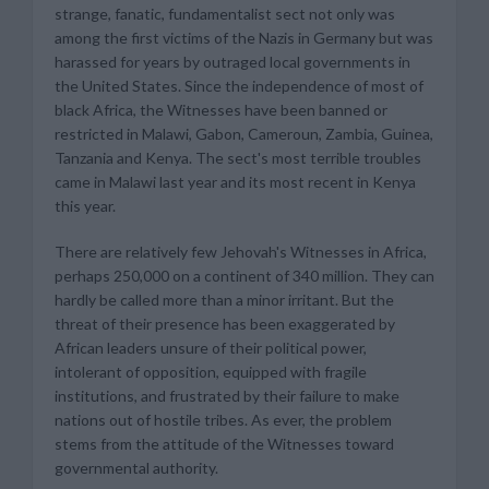
strange, fanatic, fundamentalist sect not only was
among the first victims of the Nazis in Germany but was
harassed for years by outraged local governments in
the United States. Since the independence of most of
black Africa, the Witnesses have been banned or
restricted in Malawi, Gabon, Cameroun, Zambia, Guinea,
Tanzania and Kenya. The sect's most terrible troubles
came in Malawi last year and its most recent in Kenya
this year.
There are relatively few Jehovah's Witnesses in Africa,
perhaps 250,000 on a continent of 340 million. They can
hardly be called more than a minor irritant. But the
threat of their presence has been exaggerated by
African leaders unsure of their political power,
intolerant of opposition, equipped with fragile
institutions, and frustrated by their failure to make
nations out of hostile tribes. As ever, the problem
stems from the attitude of the Witnesses toward
governmental authority.