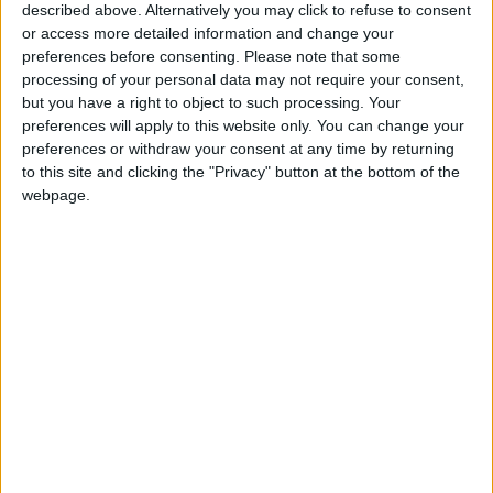
described above. Alternatively you may click to refuse to consent
1940s parents were arrested and fined and their
or access more detailed information and change your
children expelled from school when the children
preferences before consenting.
Please note that some
refused to participate in classroom salutes. The issue
processing of your personal data may not require your consent,
was not settled until 1943 when the Supreme Court; in
but you have a right to object to such processing. Your
a series of civil rights cases, ruled in favor of the
preferences will apply to this website only. You can change your
Witnesses. Americans had a constitutional right to
preferences or withdraw your consent at any time by returning
refuse to salute their flag.
to this site and clicking the "Privacy" button at the bottom of the
webpage.
In Malawi, a similar issue has not been settled so
favorably for the Witnesses. The main problem has
been the refusal of the sect to buy membership cards
in the Malawi Congress Party. The Witnesses insist
that God forbids them to join a political party. But since
Malawi, like most African states, has only one political
party, President H. Kamuzu Banda and other
government leaders look on the refusal in a different
way. In their view, refusal to buy a party card, is a
demonstration of disloyalty to the nation, akin to
refusing to salute the American flag in the United
States.