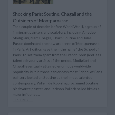
Shocking Paris: Soutine, Chagall and the
Outsiders of Montparnasse
For a couple of decades before World War II, a group of
immigrant painters and sculptors, including Amedeo
Modigliani, Marc Chagall, Chaim Soutine and Jules
Pascin dominated the new art scene of Montparnasse
in Paris. Art critics gave them the name "the School of
Paris" to set them apart from the French-born (and less
talented) young artists of the period. Modigliani and
Chagall eventually attained enormous worldwide
popularity, but in those earlier days most School of Paris
painters looked on Soutine as their most talented
contemporary. Willem de Kooning proclaimed Soutine
his favorite painter, and Jackson Pollack hailed him as a
major influence...
READ MORE...