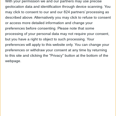
With your permission we and our partners may use precise
Americans realize that through the past nine
geolocation data and identification through device scanning. You
presidential administrations, the Peace Corps has
may click to consent to our and our 824 partners’ processing as
sometimes tilted its agenda to meet the demands of
described above. Alternatively you may click to refuse to consent
the White House. Stanley Meisler discloses, for
or access more detailed information and change your
instance, how Lyndon Johnson became furious when
preferences before consenting.
Please note that some
processing of your personal data may not require your consent,
volunteers opposed his invasion of the Dominican
but you have a right to object to such processing. Your
Republic; he reveals how Richard Nixon literally tried to
preferences will apply to this website only. You can change your
destroy the Peace Corps, and he shows how Ronald
preferences or withdraw your consent at any time by returning
Reagan endeavored to make it an instrument of foreign
to this site and clicking the "Privacy" button at the bottom of the
policy in Central America. But somehow the ethos of
webpage.
the Peace Corps endured.
READ MORE...