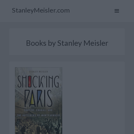
StanleyMeisler.com
Books by Stanley Meisler