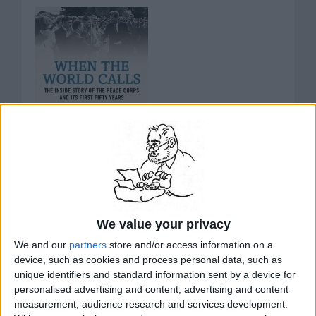
When The World Calls: The Inside Story Of
The Peace Corps And Its First Fifty Years
We value your privacy
Since its inauguration, the Peace Corps has been an
We and our
partners
store and/or access information on a
American emblem for world peace and friendship.
device, such as cookies and process personal data, such as
Across the nation, there are 200,000 former
unique identifiers and standard information sent by a device for
volunteers, with alumni including members of Congress
personalised advertising and content, advertising and content
and ambassadors, novelists and university presidents,
measurement, audience research and services development.
television commentators and journalists. Yet few