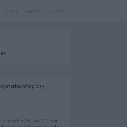
Books
Biography
Contact
ler
 mysteries of leprosy
 my picture," he said. "I’ll break
the corridors of the nation's only