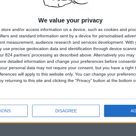
were interviewed, some in their homes, some at their jobs. They wer
furniture and threadbare rugs. Some spoke with college accents, o
grandmothers, two were old maids. One man shoveled dirt for a plu
We value your privacy
school...
READ MORE...
store and/or access information on a device, such as cookies and pro
ifiers and standard information sent by a device for personalised adver
tent measurement, audience research and services development.
With 
 use precise geolocation data and identification through device scanni
ur 824 partners’ processing as described above. Alternatively you may c
ore detailed information and change your preferences before consenti
our personal data may not require your consent, but you have a right t
A
KILIMA.COM
WEBSITE
ferences will apply to this website only. You can change your preferen
AS AN
AMAZON
ASSOCIATE, STANLEYMEISLER.COM EARNS FR
y returning to this site and clicking the "Privacy" button at the bottom
COPYRIGHT © 1996 -
2026
STANLEYMEISL
IONS
DISAGREE
A