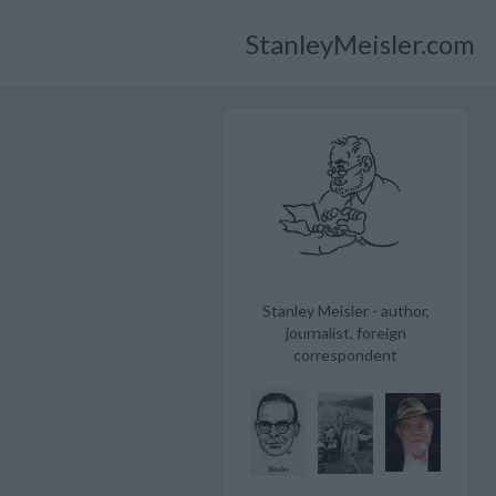
StanleyMeisler.com
Stanley Meisler - author,
journalist, foreign
correspondent