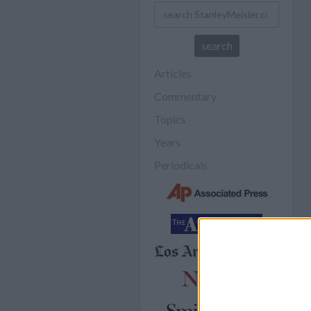
Articles
Commentary
Topics
Years
Periodicals