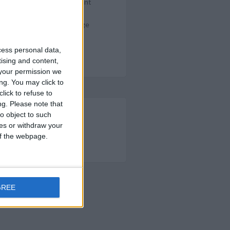
e rich and poor, with elegant
thers mumbled. A few were
mber, another headed a large
cess personal data,
tising and content,
your permission we
ng. You may click to
lick to refuse to
ng.
Please note that
o object to such
ces or withdraw your
OM QUALIFYING PURCHASES
 of the webpage.
ER.COM
GREE