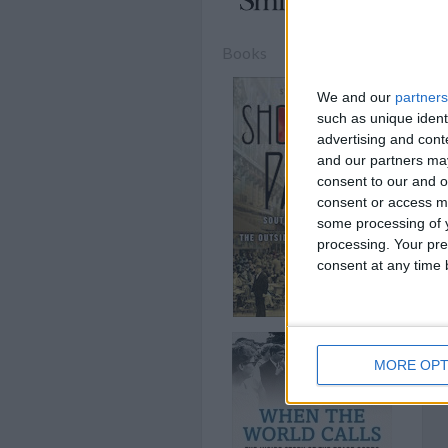
Books
We and our
partners
such as unique ident
advertising and con
and our partners may
consent to our and o
consent or access m
some processing of y
processing. Your pre
consent at any time b
MORE OPT