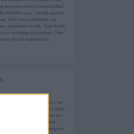
g questions about a hospital filled
 $1,600,000 a year - should operate
ed. They feel social fright, not
rs, sometimes for life. Their battle
rosy as terrifying and unclean. They
t mean forced segregation...
on
en are missing the real story," he
lks do. Why don't you talk to them.
ess followed the suggestion of the
 by Gov. Orval Faubus and the
ist said he knew. Nineteen negroes