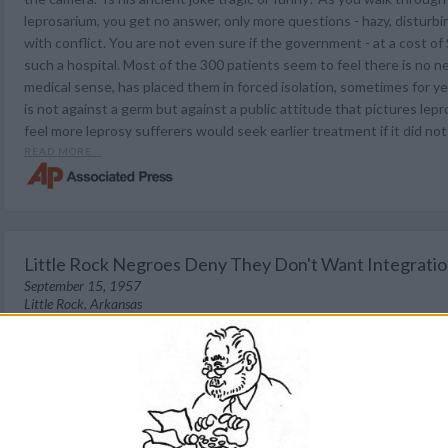
leprosarium, you get no answer, only more questions - hazy, disturbin
with conflict. You are not even sure if the government - at a cost of
such a hospital. Most of the 300 patients seem to feel there is no ne
medical sense, has placed them in forced isolation, sometimes for yea
is not against a germ but against a public attitude that pictures lep
feel more leprosy sufferers would seek earlier treatment if it did no
READ MORE...
Little Rock Negroes Deny They Don't Want Integrati
September 15, 1957
Little Rock, Arkansas
The Tyler Courier-Times (Tyler, Texas)
The balding, stocky white man pointed a finger excitedly. "You newsm
said. "The negroes don't want integration any more than we white fo
Pick out any group. You'll find out what I know." The Associated Pr
man in the angry crowd at Central High, the school kept segregated
National Guard. But the results did not show what the segregation