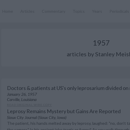
Home
Articles
Commentary
Topics
Years
Periodicals
1957
articles by Stanley Meis
Doctors & patients at US's only leprosarium divided on
January 26, 1957
Carville, Louisiana
READ ORIGINAL WIRE COPY
Leprosy Remains Mystery but Gains Are Reported
Sioux City Journal (Sioux City, Iowa)
The patient, his hands melted away by leprosy, laughed: "no, don't take
the camera." Is his ancient joke tragic or funny? As you walk through 