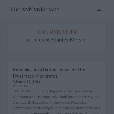
StanleyMeisler.com
articles by Stanley Meisler
Republicans After the Debacle - The
Frustrated Moderates
February 11, 1965
Paul Duke
THE DIFFICULTIES for Republican representatives
who want a more progressive look for their party were
dramatically illustrated at the House Republican
Conference on January 14. First, the conference kept a
conservative monopoly on the leadership by rejecting