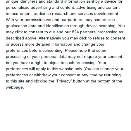
unique identifiers and standard information sent by a device for
U.S. Politics
Barry Goldwater
personalised advertising and content, advertising and content
measurement, audience research and services development.
With your permission we and our partners may use precise
geolocation data and identification through device scanning. You
Is This the Year For Medicare?
may click to consent to our and our 824 partners’ processing as
April 23, 1964
described above. Alternatively you may click to refuse to consent
Paul Duke
or access more detailed information and change your
AN OLD FRIEND, encountering Representative Wilbur
preferences before consenting.
Please note that some
D. Mills in a Washington restaurant recently, reached
processing of your personal data may not require your consent,
out and squeezed the Arkansas congressman's arm.
but you have a right to object to such processing. Your
"Does it feel sore?" he asked. Mills showed a trace of a
preferences will apply to this website only. You can change your
smile. "I haven't felt anything yet," he replied. Behind
preferences or withdraw your consent at any time by returning
the jest was a serious issue: whether Lyndon B.
to this site and clicking the "Privacy" button at the bottom of the
Johnson, for all his Congressional arm-twisting, can
webpage.
persuade Mills to accept the principle of medical care
for the aged financed through Social Security or a
similar payroll-tax plan. This would represent a
breakthrough for Medicare supporters, and might just
be enough to send the program through Congress this
year. There are many reasons why Medicare has never