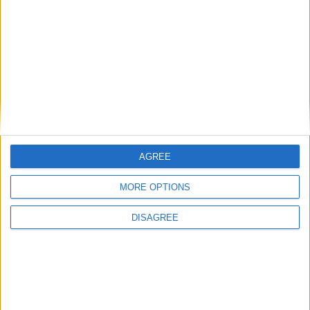
AGREE
Stanley Meisler - author, journalist, foreign
correspondent
MORE OPTIONS
DISAGREE