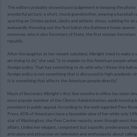
The editors probably showed poor judgement in keeping the photo of
wonderful picture: a short, round grandmother, wearing a baseball c
sporting an Orioles jacket, slacks and athletic shoes, subbing for an 
awkwardly throwing out the first ball at the Baltimore home opener 
moreover, who is also Secretary of State, the first woman Secretary o
republic.
After the laughter at her remark subsided, Albright tried to make a s
am trying to do," she said, "is to explain to the American people what
foreign policy. That has something to do with why I threw the ball ou
foreign policy is not something that is discussed in high academic cir
It is something that affects the American people directly."
Much of Secretary Albright's first few months in office has been dev
most popular member of the Clinton Administration, easily besting 
president in public appeal. According to the well regarded Pew Res
Press, 65% of Americans have a favorable view of her while only 14% 
star of Washington, the Pew Center reports, even though most Amer
affairs. Unlike her elegant, competent but soporific predecessor, Wa
articulate and attractive on television and enthusiastic about calling