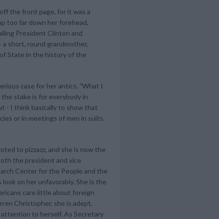
f the front page, for it was a
ap too far down her forehead,
ailing President Clinton and
- a short, round grandmother,
f State in the history of the
erious case for her antics. "What I
 the stake is for everybody in
t - I think basically to show that
cles or in meetings of men in suits.
oted to pizzazz, and she is now the
both the president and vice
earch Center for the People and the
look on her unfavorably. She is the
icans care little about foreign
rren Christopher, she is adept,
 attention to herself. As Secretary