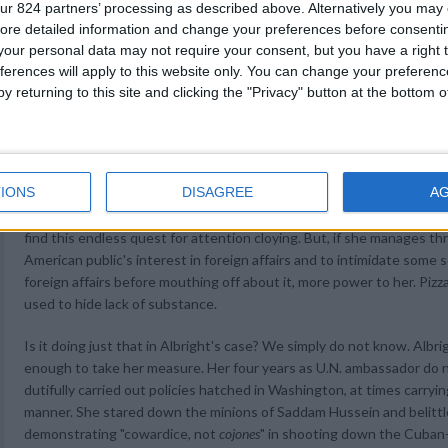
ur 824 partners’ processing as described above. Alternatively you may c
York Times described various attempts by Czech family members and
ore detailed information and change your preferences before consenti
years to alert her about the fate of her Jewish grandparents. All this
our personal data may not require your consent, but you have a right t
impression that the Secretary wanted to hide something. It was a P.R
ferences will apply to this website only. You can change your preferen
y returning to this site and clicking the "Privacy" button at the bottom
By now, she has put that disaster behind her and is busily making a
overseas, peppering the American countryside with speeches, sitting
recently she gave brief separate television interviews by satellite 
Cincinnati, Birmingham, Memphis, San Antonio, San Diego, Seattle a
IONS
DISAGREE
A
editorial boards, stroking the ego of Senator Jesse Helms (Republica
elementary school classrooms, and, of course, throwing out the firs
find this endless quest for attention cloying. But, if she manages 
American public's interest in foreign affairs and to intimidate some
foreign affairs before mouthing off about it, more power to her. Pizzaz
used to hide lack of substance.
Is it doing just that in Albright's case? We simply do not know. Albr
enough to take her measure. Her four years as U.N. ambassador do n
dutifully carried out policies hatched in Washington, at times carryi
manner. She stared down the minions of Saddam Hussein and belittled
demonstrating "cowardice, not
cojones
" in shooting down the Cuban