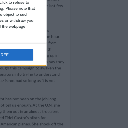
lick to refuse to
 hometown officials in the last few
ng.
Please note that
 to-ing and fro-ing left the
o object to such
. disaster.
ces or withdraw your
 of the webpage.
nd planning triumphant tours
 for local interviews (in one hour
from Washington to stations from
nd Denver), breakfasting with
GREE
n - North Carolina), popping up in
t ball. Some correspondents say they
through this campaign to awaken the
 senators into trying to understand
z is not bad so long as it is not
ight has not been on the job long
ot tell us enough. At the U.N. she
ng them out in an almost truculent
 Fidel Castro's pilots for
-American planes. She shook off the