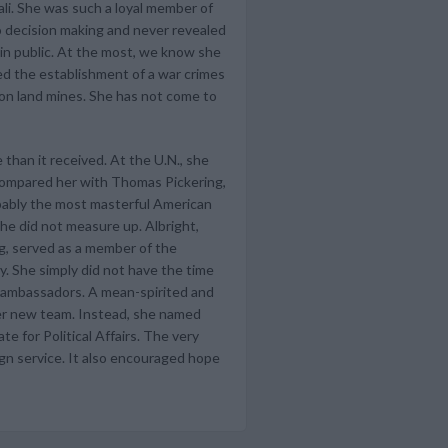
li. She was such a loyal member of
o decision making and never revealed
 in public. At the most, we know she
ed the establishment of a war crimes
 on land mines. She has not come to
 than it received. At the U.N., she
 compared her with Thomas Pickering,
bably the most masterful American
he did not measure up. Albright,
ng, served as a member of the
y. She simply did not have the time
er ambassadors. A mean-spirited and
her new team. Instead, she named
e for Political Affairs. The very
ign service. It also encouraged hope