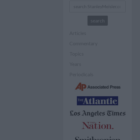
Articles
Commentary
Topics
Years
Periodicals