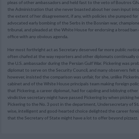
pleas of other ambassadors and held fast to the veto of Boutros Gha
the Administration that she never boasted about her own input int
the extent of her disagreement, if any, with policies she pumped for
advocated early bombing of the Serbs in the Bosnian war, champion
tribunal, and pleaded at the White House for endorsing a broad ban
office with any obvious agenda.
Her most forthright act as Secretary deserved far more public notice
often chafed at the way reporters and other diplomats continually
the U.S. ambassador during the Persian Gulf War. Pickering was pro
diplomat to serve on the Security Council, and many observers felt s
however, insisted the comparison was unfair, for she, unlike Pickeri
cabinet and of the White House principals team making foreign polic
that Pickering, a career diplomat, had for cajoling and lobbying oth
vindictive secretary might have passed Pickering by when picking 
Pickering to the No. 3 post in the department, Undersecretary of Stat
wise, intelligent and good-hearted choice delighted the career fore
that the Secretary of State might have a lot to offer beyond pizzazz.