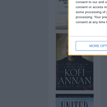
consent to our and o
consent or access m
some processing of y
processing. Your pre
consent at any time b
MORE OPT