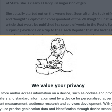
of State, she is clearly a Henry Kissinger kind of guy.
She actually started out on the wrong foot. Soon after she took offi
and thoughtful diplomatic correspondent of the Washington Post, 
article that would be published in a couple of weeks in the Post's 
surprising evidence on a trip to the Czech Republic that she had be
grandparents in the Holocaust. The Secretary, who had been brough
Episcopal Church upon her marriage, expressed puzzlement at the ne
compelling," and said she would have to conduct research into this "
The matter, which
is
very personal, might have rested there, but Albr
Press Diplomatic Correspondent Barry Schweid the next week to give
history. Since the Post magazine story had not appeared yet, this w
momentum of the story before publication. Reporters looked on the 
Magazines are put together long before publication. To protect his 
nothing. Instead, he gave her the courtesy of a chance for comment
We value your privacy
undercutting him.
store and/or access information on a device, such as cookies and pro
ifiers and standard information sent by a device for personalised adver
To make matters worse, her aides did not like the first version of t
tent measurement, audience research and services development.
With 
pressured Schweid's editors into changing it. Later, she seemed to 
 use precise geolocation data and identification through device scanni
acknowledge she was not completely in the dark about the conversi