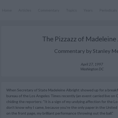
Home
Articles
Commentary
Topics
Years
Periodicals
The Pizzazz of Madeleine 
Commentary by Stanley Me
April 27, 1997
Washington DC
When Secretary of State Madeleine Albright showed up for a break
bureau of the Los Angeles Times recently (an event carried live on 
chiding the reporters: "It is a sign of my undying affection for the L
don't know why I came, because you're the only paper in the United 
on the front page, my brilliant performance throwing out the ball."