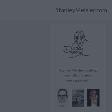
StanleyMeisler.com
Stanley Meisler - author,
journalist, foreign
correspondent