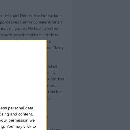
ce, Michael Dobbs, the industrious
approached her for comment for an
Sunday magazine. He had collected
en born Jewish and had lost three
t up Catholic but joined the
ws, called Dobbs's evidence "fairly
very personal matter."
ight chose to call in Associated
 him her version of the family
as an obvious attempt to co-opt the
Albright maneuver as dirty pool.
material, Dobbs could have told her
. She repaid the courtesy by
cess personal data,
tising and content,
he AP story and successfully
your permission we
modify her account - and
ng. You may click to
on of her parents - after the New