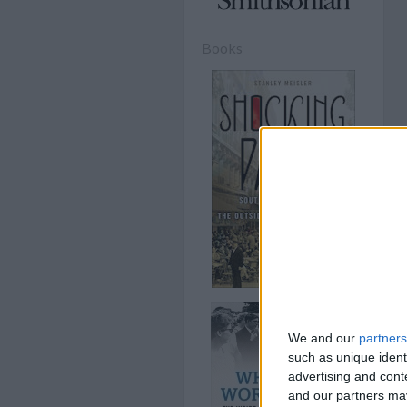
Books
We and our
partners
such as unique ident
advertising and con
and our partners may