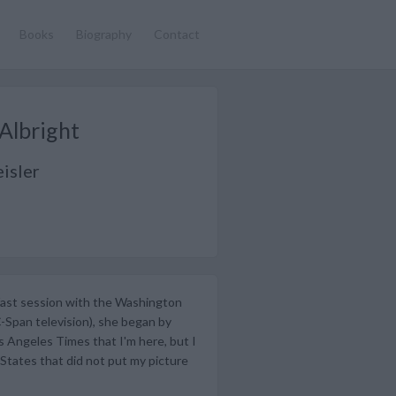
Books
Biography
Contact
Albright
isler
fast session with the Washington
C-Span television), she began by
os Angeles Times that I'm here, but I
States that did not put my picture