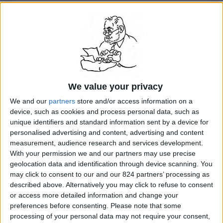
Minister Margaret Thatcher of Britain, commenting on
the French concessions that brought the two hostages
home, told the House of Commons in London that
“treating with terrorists only leads to more kidnappings
and more violence.” “That is the way we will not do it,”
she went on. “The best defense against terrorists is to
make clear that you will never give in to their demands.”
Even before Thatcher spoke to Parliament, an aide to
Chirac said in Paris that “we are a little astonished” at
reports of the fury of Thatcher and British Foreign
We value your privacy
Minister Geoffrey Howe and at editorials in London
We and our
partners
store and/or access information on a
newspapers that accused France of “betrayal” and of “a
cynical compact with terror...”
device, such as cookies and process personal data, such as
READ MORE...
unique identifiers and standard information sent by a device for
personalised advertising and content, advertising and content
measurement, audience research and services development.
With your permission we and our partners may use precise
related Stanley Meisler articles by topic:
geolocation data and identification through device scanning. You
France
may click to consent to our and our 824 partners’ processing as
described above. Alternatively you may click to refuse to consent
or access more detailed information and change your
preferences before consenting.
Please note that some
search for
Beirut hostages
on Amazon.com
processing of your personal data may not require your consent,