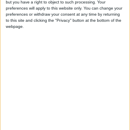
but you have a right to object to such processing. Your
preferences will apply to this website only. You can change your
preferences or withdraw your consent at any time by returning
to this site and clicking the "Privacy" button at the bottom of the
webpage.
Stanley Meisler - author, journalist, foreign
correspondent