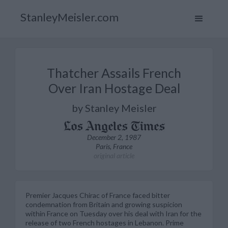
StanleyMeisler.com
Thatcher Assails French
Over Iran Hostage Deal
by Stanley Meisler
December 2, 1987
Paris, France
original article
Premier Jacques Chirac of France faced bitter
condemnation from Britain and growing suspicion
within France on Tuesday over his deal with Iran for the
release of two French hostages in Lebanon. Prime