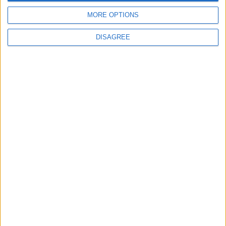
MORE OPTIONS
DISAGREE