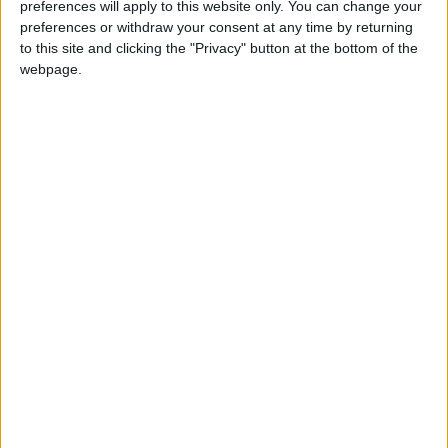
preferences will apply to this website only. You can change your
preferences or withdraw your consent at any time by returning
Stanley Meisler - author, journalist, foreign
to this site and clicking the "Privacy" button at the bottom of the
correspondent
webpage.
Articles
Commentary
Topics
Years
Periodicals