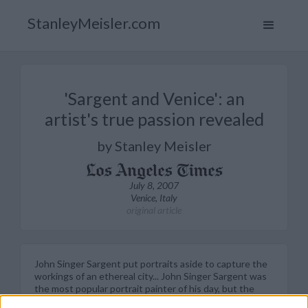
StanleyMeisler.com
'Sargent and Venice': an
artist's true passion revealed
by Stanley Meisler
July 8, 2007
Venice, Italy
original article
John Singer Sargent put portraits aside to capture the
workings of an ethereal city... John Singer Sargent was
the most popular portrait painter of his day, but the
tedium of the work often oppressed him. In letters to