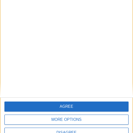
Books
AGREE
MORE OPTIONS
DISAGREE