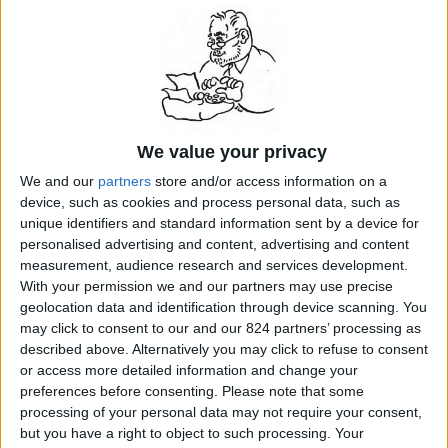
friends, he liked to mock his lucrative success in what
he called "paughtraits." He found it a nuisance "to
entertain the sitter and to look happy when one feels
wretched." When he took time off from the portraits, he
would say, "No more mugs!" Accompanied by friends
and family, and armed with oils and watercolors, he
would leave his London studio every year for a long
vacation, usually to the Alps in the summer and then
We value your privacy
south to Venice in the fall...
READ MORE...
We and our
partners
store and/or access information on a
device, such as cookies and process personal data, such as
unique identifiers and standard information sent by a device for
personalised advertising and content, advertising and content
related Stanley Meisler articles by topic:
measurement, audience research and services development.
Art
With your permission we and our partners may use precise
geolocation data and identification through device scanning. You
may click to consent to our and our 824 partners’ processing as
described above. Alternatively you may click to refuse to consent
or access more detailed information and change your
preferences before consenting.
Please note that some
processing of your personal data may not require your consent,
but you have a right to object to such processing. Your