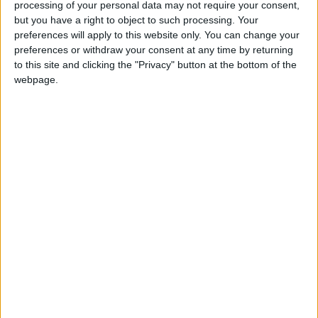
processing of your personal data may not require your consent,
Nigeria
Biafra
but you have a right to object to such processing. Your
preferences will apply to this website only. You can change your
preferences or withdraw your consent at any time by returning
to this site and clicking the "Privacy" button at the bottom of the
search for
Nigeria Biafra
on Amazon.com
webpage.
Stanley Meisler - author, journalist, foreign
correspondent