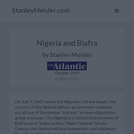
StanleyMeisler.com
Nigeria and Biafra
by Stanley Meisler
October 1969
original article
On July 7, 1967, when the Nigerian civil war began, the
censors of the federal military government stamped
out all use of the phrase “civil war” in news dispatches
going overseas. The Nigerians insisted their invasion of
Biafra was a “police action.” Major General Yakubu
Gowon, the federal military commander, told diplomats
the job would be done in six weeks. His army would