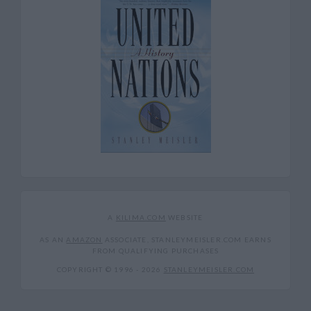
A
KILIMA.COM
WEBSITE
AS AN
AMAZON
ASSOCIATE, STANLEYMEISLER.COM EARNS
FROM QUALIFYING PURCHASES
COPYRIGHT © 1996 -
2026
STANLEYMEISLER.COM