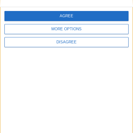
AGREE
Books
MORE OPTIONS
DISAGREE