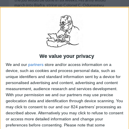
march into Biafra, string up Colonel C. Odumegwu
Ojukwu “and his rebel gang,” and end secession. “Our
orders are to get Ojukwu,” a government spokesman
said at a news conference the day after the war began.
“If we get him today, that’s it.” Now, more than two
years later, the Nigerian government has neither
captured Ojukwu nor ended secession. More than one
million people, mostly Biafrans of the Ibo tribe, have
died in the horror. There is no talk of police action now.
The Nigerians have dropped pretense. They look on
We value your privacy
the Ibos of Biafra as a hated enemy people whose
secession must be destroyed militarily even if it means
We and our
partners
store and/or access information on a
destroying them. The specter of millions of starving
device, such as cookies and process personal data, such as
children fails to dissuade the Nigerians. “All is fair in
unique identifiers and standard information sent by a device for
war,” Chief Obafemi Awolowo, the vice chairman of
personalised advertising and content, advertising and content
Nigeria’s federal executive council, told newsmen
recently, “and starvation is one of the weapons of war. I
measurement, audience research and services development.
don’t see why we should feed our enemies fat, only to
With your permission we and our partners may use precise
fight us harder...”
geolocation data and identification through device scanning. You
READ MORE...
may click to consent to our and our 824 partners’ processing as
described above. Alternatively you may click to refuse to consent
or access more detailed information and change your
preferences before consenting.
Please note that some
related Stanley Meisler articles by topic: