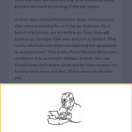
bothers the most blustering of the nay sayers.
In their view, we had the Iranians down. It hurt so bad
they were screaming for us to let go. And now, for a
bunch of promises, we are letting go. Soon they will
bounce up, stronger than ever and just as defiant. That
is why Jeb Bush and others are damning the agreement
as appeasement. That is why Prime Minister Netanyahu
condemns it as an historic mistake. In their view, we
should keep the Iranians down and let them scream, try
hurting them more, not less. That’s what you do with
evil.
It is a visceral feeling that has nothing to do with
centrifuges and enrichment and all the other details of
the agreement. Even if Iran had given up all centrifuges
and all enriched uranium and let us obliterate their
nuclear facilities and inspect them up and down at any
time forever, the critics would find some pitfalls in the
agreement, some red line that Iran was allowed to