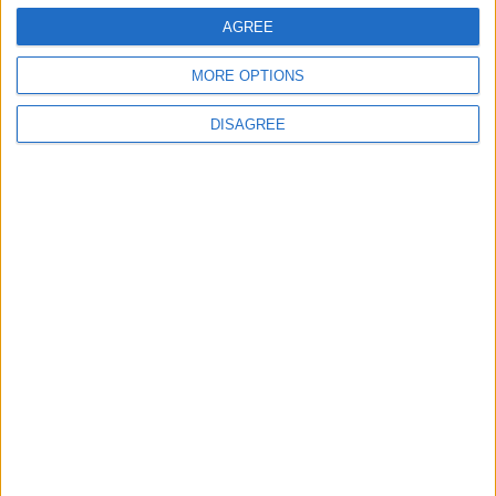
AGREE
search for
Iran
on Amazon.com
MORE OPTIONS
DISAGREE
Stanley Meisler - author, journalist, foreign
correspondent