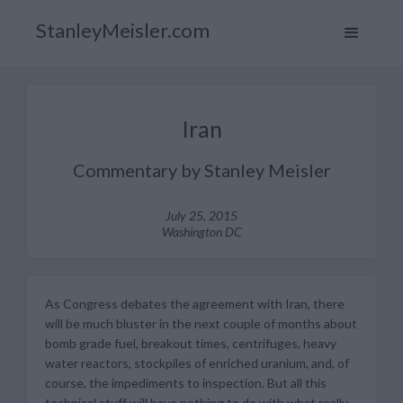
StanleyMeisler.com
Iran
Commentary by Stanley Meisler
July 25, 2015
Washington DC
As Congress debates the agreement with Iran, there
will be much bluster in the next couple of months about
bomb grade fuel, breakout times, centrifuges, heavy
water reactors, stockpiles of enriched uranium, and, of
course, the impediments to inspection. But all this
technical stuff will have nothing to do with what really