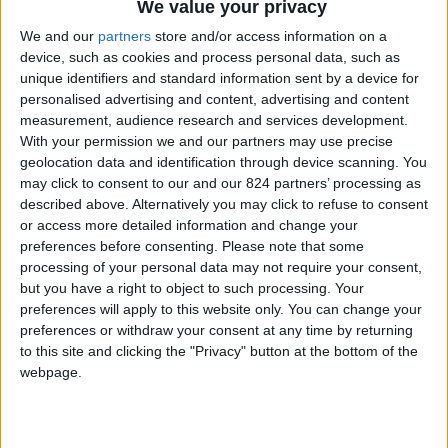
We value your privacy
cross. Sanctions have weakened Iran, and, in the view
of the opponents, lifting sanctions will renew the
We and our
partners
store and/or access information on a
device, such as cookies and process personal data, such as
strength of Iran and allow it to terrify others with
unique identifiers and standard information sent by a device for
impunity.
personalised advertising and content, advertising and content
measurement, audience research and services development.
This kind of confusion and fury over the lifting of
With your permission we and our partners may use precise
sanctions is not new. Something similar took place at
geolocation data and identification through device scanning. You
the end of the first Persian Gulf War in 1991 when the
may click to consent to our and our 824 partners’ processing as
United Nations subjected Iraq to what was known as
described above. Alternatively you may click to refuse to consent
the mother of all sanctions. The sanctions were
or access more detailed information and change your
supposed to vanish when UN inspectors declared Iraq
preferences before consenting.
Please note that some
free of nuclear and other weapons of mass destruction.
processing of your personal data may not require your consent,
But the George H. W. Bush Administration and all
but you have a right to object to such processing. Your
others that followed made it clear that the United
preferences will apply to this website only. You can change your
States would never allow the lifting of sanctions so
preferences or withdraw your consent at any time by returning
long as Saddam Hussein remained as ruler of Iraq.
to this site and clicking the "Privacy" button at the bottom of the
webpage.
American policymakers had every right to expect
Saddam to fall soon. Rulers usually fail to survive
massive defeats. Emperor Napoleon III lost his crown