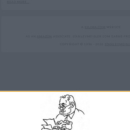
READ MORE...
A
KILIMA.COM
WEBSITE
AS AN
AMAZON
ASSOCIATE, STANLEYMEISLER.COM EARNS FR
COPYRIGHT © 1996 -
2026
STANLEYMEISL