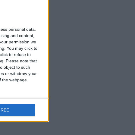
cess personal data,
tising and content,
your permission we
ng. You may click to
lick to refuse to
ng.
Please note that
o object to such
ces or withdraw your
 of the webpage.
GREE