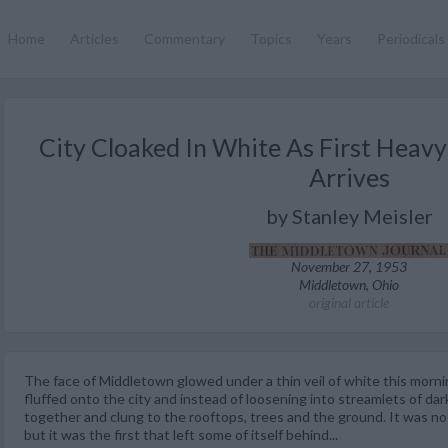
Home
Articles
Commentary
Topics
Years
Periodicals
City Cloaked In White As First Heav
Arrives
by Stanley Meisler
November 27, 1953
Middletown, Ohio
original article
The face of Middletown glowed under a thin veil of white this mornin
fluffed onto the city and instead of loosening into streamlets of dar
together and clung to the rooftops, trees and the ground. It was not
but it was the first that left some of itself behind...