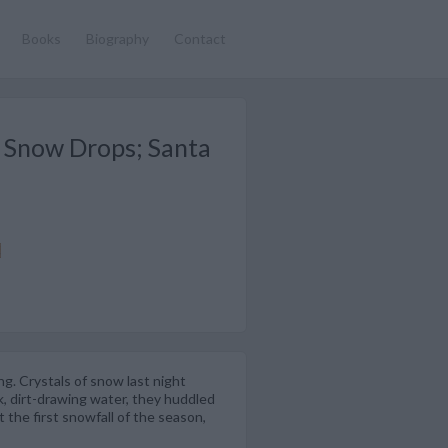
Books
Biography
Contact
y Snow Drops; Santa
g. Crystals of snow last night
k, dirt-drawing water, they huddled
 the first snowfall of the season,