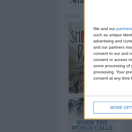
Books
We and our
partners
such as unique ident
advertising and con
and our partners may
consent to our and o
consent or access m
some processing of y
processing. Your pre
consent at any time b
MORE OPT