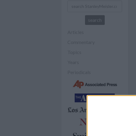
Articles
Commentary
Topics
Years
Periodicals