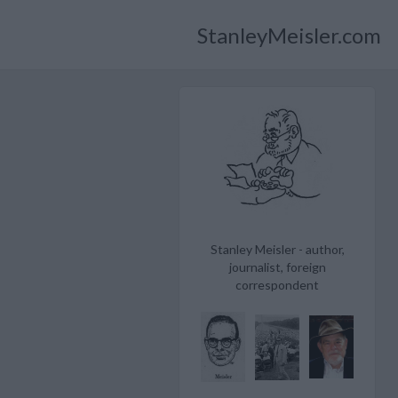
StanleyMeisler.com
Stanley Meisler - author,
journalist, foreign
correspondent