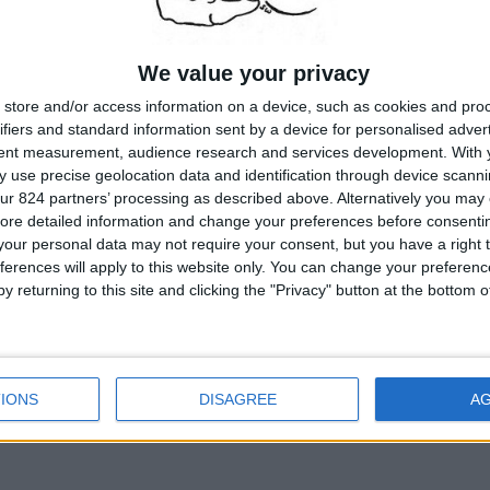
We value your privacy
store and/or access information on a device, such as cookies and pro
ifiers and standard information sent by a device for personalised adver
tent measurement, audience research and services development.
With 
 use precise geolocation data and identification through device scanni
ur 824 partners’ processing as described above. Alternatively you may c
ore detailed information and change your preferences before consenti
our personal data may not require your consent, but you have a right t
ferences will apply to this website only. You can change your preferen
y returning to this site and clicking the "Privacy" button at the bottom
IONS
DISAGREE
A