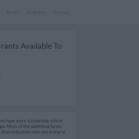
Books
Biography
Contact
rants Available To
tion have more scholarship school
go. Most of the additional funds,
 from industries who are trying to