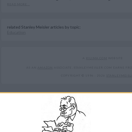
READ MORE...
related Stanley Meisler articles by topic:
Education
A
KILIMA.COM
WEBSITE
AS AN
AMAZON
ASSOCIATE, STANLEYMEISLER.COM EARNS FR
COPYRIGHT © 1996 -
2026
STANLEYMEISL