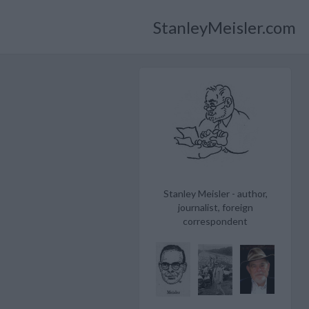
StanleyMeisler.com
Stanley Meisler - author,
journalist, foreign
correspondent