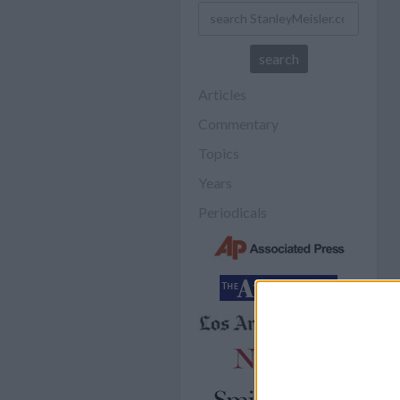
Articles
Commentary
Topics
Years
Periodicals