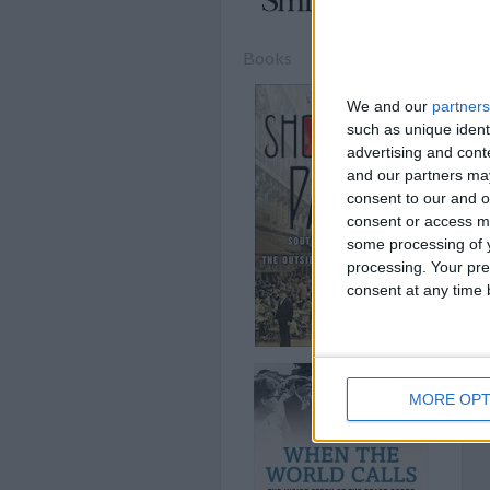
Books
We and our
partners
such as unique ident
advertising and con
and our partners may
consent to our and o
consent or access m
some processing of y
processing. Your pre
consent at any time b
MORE OPT