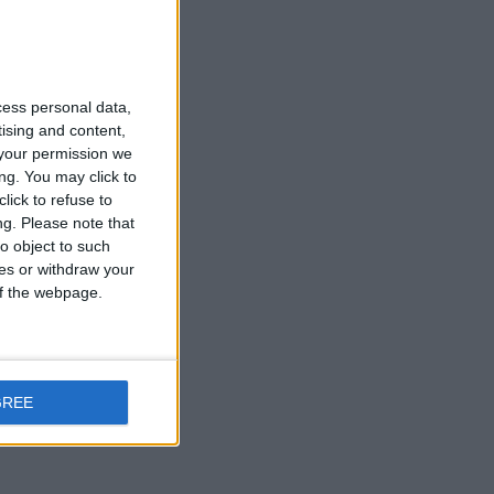
cess personal data,
tising and content,
your permission we
ng. You may click to
lick to refuse to
ng.
Please note that
o object to such
ces or withdraw your
 of the webpage.
GREE