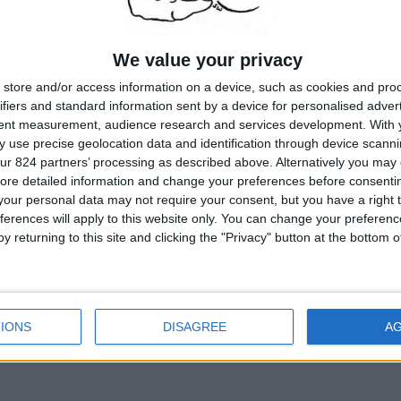
We value your privacy
store and/or access information on a device, such as cookies and pro
ifiers and standard information sent by a device for personalised adver
tent measurement, audience research and services development.
With 
 use precise geolocation data and identification through device scanni
ur 824 partners’ processing as described above. Alternatively you may c
ore detailed information and change your preferences before consenti
our personal data may not require your consent, but you have a right t
ferences will apply to this website only. You can change your preferen
y returning to this site and clicking the "Privacy" button at the bottom
IONS
DISAGREE
A