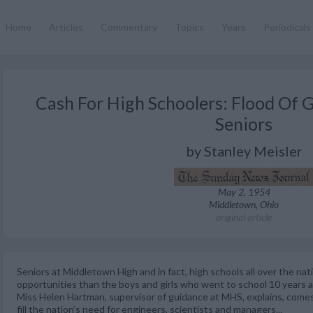
Home
Articles
Commentary
Topics
Years
Periodicals
Cash For High Schoolers: Flood Of G
Seniors
by Stanley Meisler
May 2, 1954
Middletown, Ohio
original article
Seniors at Middletown High and in fact, high schools all over the na
opportunities than the boys and girls who went to school 10 years a
Miss Helen Hartman, supervisor of guidance at MHS, explains, comes
fill the nation’s need for engineers, scientists and managers...