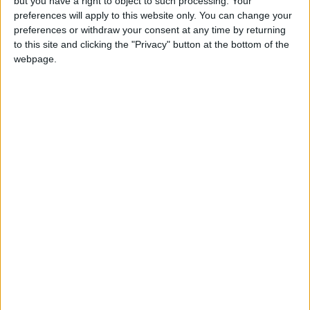
but you have a right to object to such processing. Your
preferences will apply to this website only. You can change your
preferences or withdraw your consent at any time by returning
to this site and clicking the "Privacy" button at the bottom of the
webpage.
Stanley Meisler - author, journalist, foreign
correspondent
Articles
Commentary