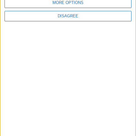
MORE OPTIONS
DISAGREE