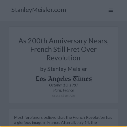
StanleyMeisler.com
As 200th Anniversary Nears,
French Still Fret Over
Revolution
by Stanley Meisler
October 13, 1987
Paris, France
original article
Most foreigners believe that the French Revolution has
a glorious image in France. After all, July 14, the