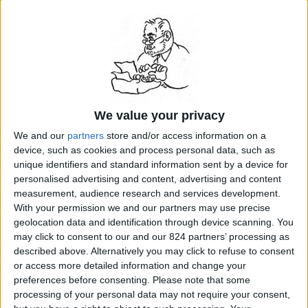
anniversary of the revolutionary storming of the
Bastille, is France’s national day. The revolutionary
“Marseillaise” is the national anthem. And France will
commemorate the 200th anniversary of the revolution
in 1989. Yet, as the celebration nears, it is more and
more obvious that a large minority of French has trouble
embracing the revolution. Some fret over its bloody
excesses and accuse generations of teachers and
historians of hiding those stark and frightful realities.
Some conservatives accuse leftists of exaggerating the
We value your privacy
place of the revolution in the mythology of France...
We and our
partners
store and/or access information on a
READ MORE...
device, such as cookies and process personal data, such as
unique identifiers and standard information sent by a device for
personalised advertising and content, advertising and content
related Stanley Meisler articles by topic:
measurement, audience research and services development.
France
With your permission we and our partners may use precise
geolocation data and identification through device scanning. You
may click to consent to our and our 824 partners’ processing as
described above. Alternatively you may click to refuse to consent
search for
French Revolution
on Amazon.com
or access more detailed information and change your
preferences before consenting.
Please note that some
processing of your personal data may not require your consent,