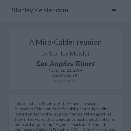
StanleyMeisler.com
A Miro-Calder reunion
by Stanley Meisler
November 21, 2004
Washington DC
original article
For almost a half-century, the American sculptor
Alexander Calder and the Spanish painter Joan Miro
looked on each other as good friends. When apart, as
they often were, they sometimes exchanged a letter or
postcard of greeting. “A good smack on the butt for
you,” wrote Calder in French in 1934. “A hug, kisses, and