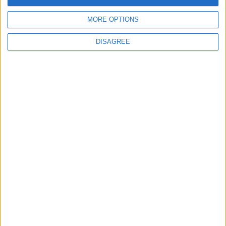
MORE OPTIONS
DISAGREE