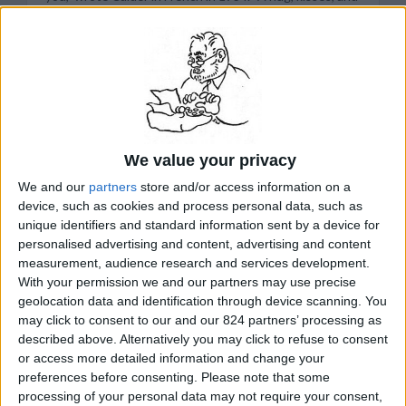
see you soon, you big stud,” wrote Miro in Spanish in
1945. They liked to embellish the postcards. Miro, for
example, added underarm hair to the portrait of a
Spanish dancer. But one thing they never did. Their
correspondence has no discussion of theories or
techniques or movements of art. This lack of serious art
talk makes sense. There are strong similarities in the
work of Calder and Miro. Both artists have an impish
quality, a sense of play, a love of adventure and a
We value your privacy
penchant for creating colorful spheres and biomorphs.
But they did not try to imitate each other. Nor did they
We and our
partners
store and/or access information on a
try to compete. They were simply at ease, like good
device, such as cookies and process personal data, such as
buddies, and their art somehow fit together. There was
no need for pronouncements. This interplay of Calder
unique identifiers and standard information sent by a device for
and Miro is displayed in an unusual exhibition --
personalised advertising and content, advertising and content
brimming with some of their finest mobiles and
measurement, audience research and services development.
paintings -- that opened Oct. 9 at the Phillips
With your permission we and our partners may use precise
Collection in Washington, D.C.
geolocation data and identification through device scanning. You
READ MORE...
may click to consent to our and our 824 partners’ processing as
described above. Alternatively you may click to refuse to consent
or access more detailed information and change your
preferences before consenting.
Please note that some
related Stanley Meisler articles by topic:
Art
processing of your personal data may not require your consent,