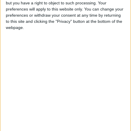
but you have a right to object to such processing. Your
preferences will apply to this website only. You can change your
preferences or withdraw your consent at any time by returning
to this site and clicking the "Privacy" button at the bottom of the
webpage.
Stanley Meisler - author, journalist, foreign
correspondent